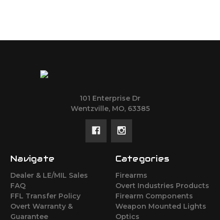
101 Enterprise Dr
Wentzville, MO, 63385
Navigate
Categories
Dealer & LE/MIL Sales
Firearms
FAQ
Overt Industries Products
FFL Transfer Policy
Firearm Components
Overt Warranty &
Weapon Mounted Lights
Guarantee
Optics