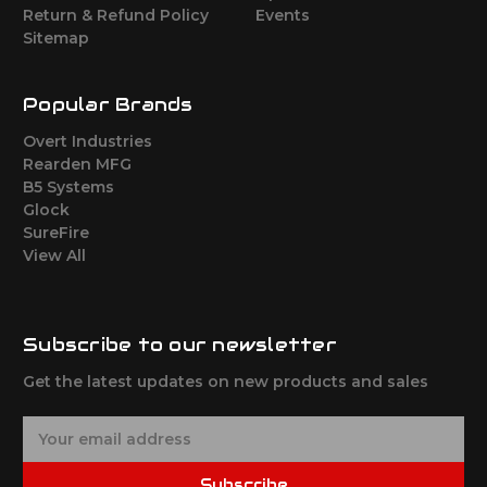
Return & Refund Policy
Events
Sitemap
Popular Brands
Overt Industries
Rearden MFG
B5 Systems
Glock
SureFire
View All
Subscribe to our newsletter
Get the latest updates on new products and sales
E
m
a
Subscribe