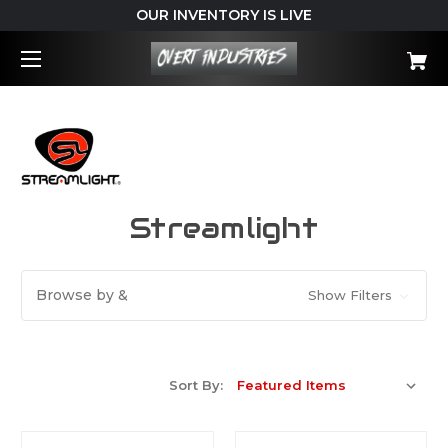
OUR INVENTORY IS LIVE
Streamlight
Browse by &
Show Filters
Sort By: