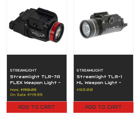
STREAMLIGHT
STREAMLIGHT
Streamlight TLR-7A
Streamlight TLR-1
FLEX Weapon Light -
HL Weapon Light -
500 Lumens -
1000 Lumens
Was:
$190.25
$165.00
High/Low Switch
On Sale
$149.99
ADD TO CART
ADD TO CART