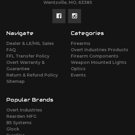
Wentzville, MO, 63385
Navigate
Categories
Dealer & LE/MIL Sales
Firearms
FAQ
Overt Industries Products
FFL Transfer Policy
Firearm Components
Overt Warranty &
Weapon Mounted Lights
Guarantee
Optics
Return & Refund Policy
Events
Sitemap
Popular Brands
Overt Industries
Rearden MFG
B5 Systems
Glock