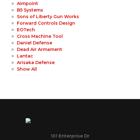
Aimpoint
B5 Systems
Sons of Liberty Gun Works
Forward Controls Design
EOTech
Cross Machine Tool
Daniel Defense
Dead Air Armament
Lantac
Arisaka Defense
Show All
101 Enterprise Dr