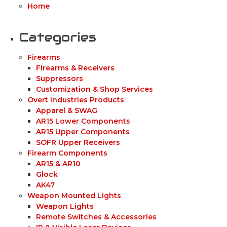
Home
Categories
Firearms
Firearms & Receivers
Suppressors
Customization & Shop Services
Overt Industries Products
Apparel & SWAG
AR15 Lower Components
AR15 Upper Components
SOFR Upper Receivers
Firearm Components
AR15 & AR10
Glock
AK47
Weapon Mounted Lights
Weapon Lights
Remote Switches & Accessories