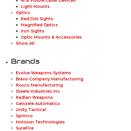
IR & Visible Laser Devices
Light Mounts
Optics
Red Dot Sights
Magnified Optics
Iron Sights
Optic Mounts & Accessories
Show All
Brands
Evolve Weapons Systems
Bravo Company Manufacturing
Rosco Manufacturing
Steele Industries Inc
Radian Weapons
Geissele Automatics
Unity Tactical
Sprinco
Holosun Technologies
SureFire