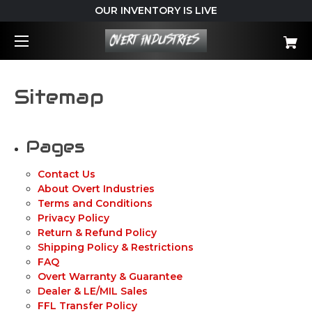
OUR INVENTORY IS LIVE
Sitemap
Pages
Contact Us
About Overt Industries
Terms and Conditions
Privacy Policy
Return & Refund Policy
Shipping Policy & Restrictions
FAQ
Overt Warranty & Guarantee
Dealer & LE/MIL Sales
FFL Transfer Policy