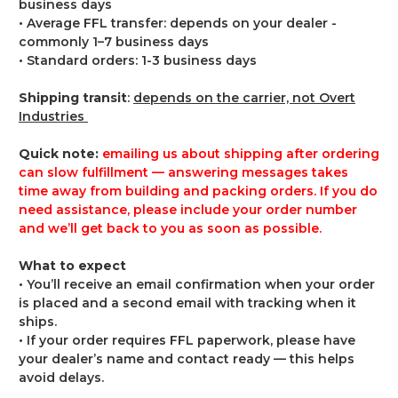
business days
• Average FFL transfer: depends on your dealer -
commonly 1–7 business days
• Standard orders: 1-3 business days
Shipping transit
:
depends on the carrier, not Overt
Industries
Quick note:
emailing us about shipping after ordering
can slow fulfillment — answering messages takes
time away from building and packing orders. If you do
need assistance, please include your order number
and we’ll get back to you as soon as possible.
What to expect
• You’ll receive an email confirmation when your order
is placed and a second email with tracking when it
ships.
• If your order requires FFL paperwork, please have
your dealer’s name and contact ready — this helps
avoid delays.