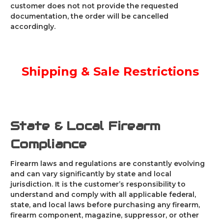
customer does not not provide the requested
documentation, the order will be cancelled
accordingly.
Shipping & Sale Restrictions
State & Local Firearm
Compliance
Firearm laws and regulations are constantly evolving
and can vary significantly by state and local
jurisdiction. It is the customer’s responsibility to
understand and comply with all applicable federal,
state, and local laws before purchasing any firearm,
firearm component, magazine, suppressor, or other