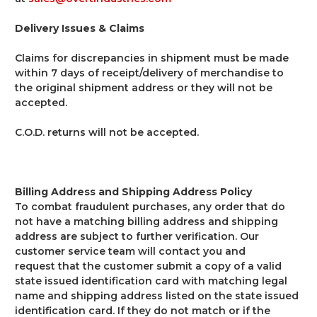
Delivery Issues & Claims
Claims for discrepancies in shipment must be made
within 7 days of receipt/delivery of merchandise to
the original shipment address or they will not be
accepted.
C.O.D. returns will not be accepted.
Billing Address and Shipping Address Policy
To combat fraudulent purchases, any order that do
not have a matching billing address and shipping
address are subject to further verification. Our
customer service team will contact you and
request that the customer submit a copy of a valid
state issued identification card with matching legal
name and shipping address listed on the state issued
identification card. If they do not match or if the