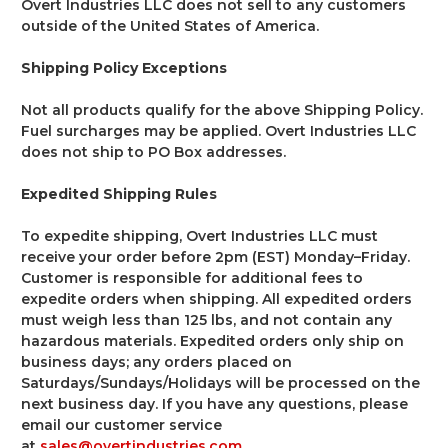
Overt Industries LLC does not sell to any customers
outside of the United States of America.
Shipping Policy Exceptions
Not all products qualify for the above Shipping Policy.
Fuel surcharges may be applied. Overt Industries LLC
does not ship to PO Box addresses.
Expedited Shipping Rules
To expedite shipping, Overt Industries LLC must
receive your order before 2pm (EST) Monday–Friday.
Customer is responsible for additional fees to
expedite orders when shipping. All expedited orders
must weigh less than 125 lbs, and not contain any
hazardous materials. Expedited orders only ship on
business days; any orders placed on
Saturdays/Sundays/Holidays will be processed on the
next business day. If you have any questions, please
email our customer service
at
sales@overtindustries.com