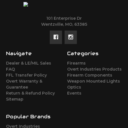
101 Enterprise Dr
Wentzville, MO, 63385
Navigate
Categories
Dealer & LE/MIL Sales
Firearms
FAQ
Overt Industries Products
FFL Transfer Policy
Firearm Components
Overt Warranty &
Weapon Mounted Lights
Guarantee
Optics
Return & Refund Policy
Events
Sitemap
Popular Brands
Overt Industries