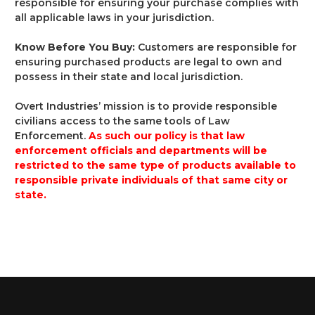
responsible for ensuring your purchase complies with
all applicable laws in your jurisdiction.
Know Before You Buy:
Customers are responsible for
ensuring purchased products are legal to own and
possess in their state and local jurisdiction.
Overt Industries’ mission is to provide responsible
civilians access to the same tools of Law
Enforcement.
As such our policy is that law
enforcement officials and departments will be
restricted to the same type of products available to
responsible private individuals of that same city or
state.