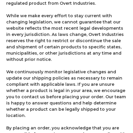
regulated product from Overt Industries.
While we make every effort to stay current with
changing legislation, we cannot guarantee that our
website reflects the most recent legal developments
in every jurisdiction. As laws change, Overt Industries
reserves the right to restrict or discontinue the sale
and shipment of certain products to specific states,
municipalities, or other jurisdictions at any time and
without prior notice.
We continuously monitor legislative changes and
update our shipping policies as necessary to remain
compliant with applicable laws. If you are unsure
whether a product is legal in your area, we encourage
you to contact us before placing your order. Our team
is happy to answer questions and help determine
whether a product can be legally shipped to your
location.
By placing an order, you acknowledge that you are