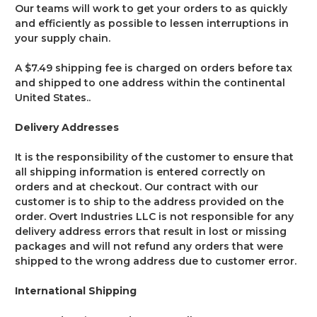
Our teams will work to get your orders to as quickly
and efficiently as possible to lessen interruptions in
your supply chain.
A $7.49 shipping fee is charged on orders before tax
and shipped to one address within the continental
United States..
Delivery Addresses
It is the responsibility of the customer to ensure that
all shipping information is entered correctly on
orders and at checkout. Our contract with our
customer is to ship to the address provided on the
order. Overt Industries LLC is not responsible for any
delivery address errors that result in lost or missing
packages and will not refund any orders that were
shipped to the wrong address due to customer error.
International Shipping