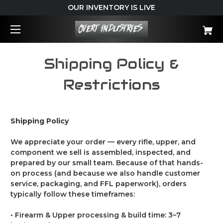
OUR INVENTORY IS LIVE
Shipping Policy &
Restrictions
Shipping Policy
We appreciate your order — every rifle, upper, and
component we sell is assembled, inspected, and
prepared by our small team. Because of that hands-
on process (and because we also handle customer
service, packaging, and FFL paperwork), orders
typically follow these timeframes:
• Firearm & Upper processing & build time: 3–7