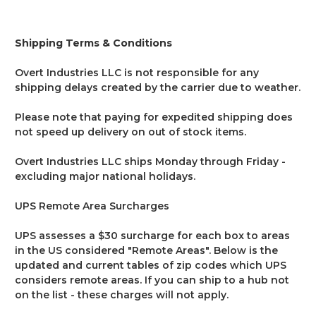
Shipping Terms & Conditions
Overt Industries LLC is not responsible for any
shipping delays created by the carrier due to weather.
Please note that paying for expedited shipping does
not speed up delivery on out of stock items.
Overt Industries LLC ships Monday through Friday -
excluding major national holidays.
UPS Remote Area Surcharges
UPS assesses a $30 surcharge for each box to areas
in the US considered "Remote Areas". Below is the
updated and current tables of zip codes which UPS
considers remote areas. If you can ship to a hub not
on the list - these charges will not apply.