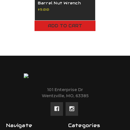
Barrel Nut Wrench
$9.00
ADD TO CART
101 Enterprise Dr
Wentzville, MO, 63385
Navigate
Categories