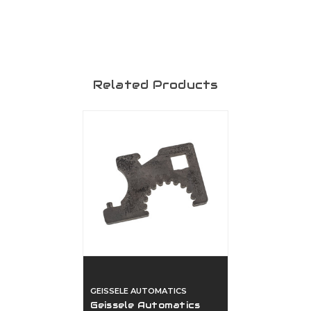
Related Products
GEISSELE AUTOMATICS
Geissele Automatics