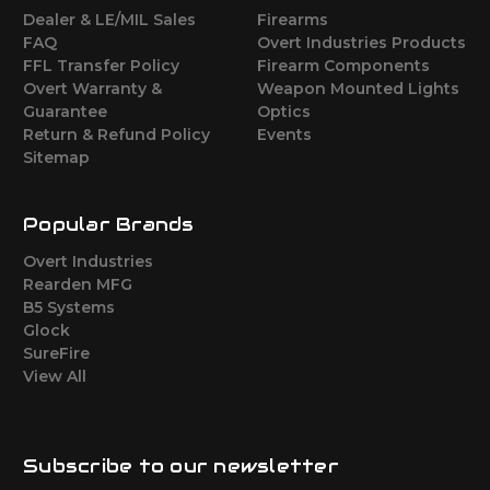
Dealer & LE/MIL Sales
Firearms
FAQ
Overt Industries Products
FFL Transfer Policy
Firearm Components
Overt Warranty &
Weapon Mounted Lights
Guarantee
Optics
Return & Refund Policy
Events
Sitemap
Popular Brands
Overt Industries
Rearden MFG
B5 Systems
Glock
SureFire
View All
Subscribe to our newsletter