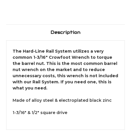
Description
The Hard-Line Rail System utilizes a very
common 1-3/16" Crowfoot Wrench to torque
the barrel nut. This is the most common barrel
nut wrench on the market and to reduce
unnecessary costs, this wrench is not included
with our Rail System. If you need one, this is
what you need.
Made of alloy steel & electroplated black zinc
1-3/16" & 1/2" square drive