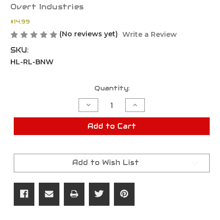
Overt Industries
$14.99
(No reviews yet)
Write a Review
SKU:
HL-RL-BNW
Current
Quantity:
Stock:
Decrease
Increase
Quantity
Quantity
of
of
Hard-
Hard-
Add to Cart
Line
Line
Rail
Rail
System
System
Barrel
Barrel
Nut
Nut
Add to Wish List
Wrench
Wrench
1-
1-
3/16"
3/16"
Crowfoot
Crowfoot