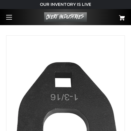
OUR INVENTORY IS LIVE