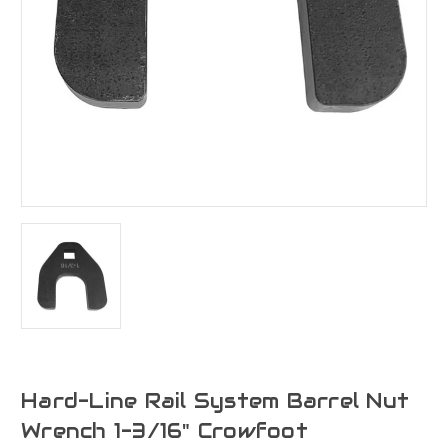
Hard-Line Rail System Barrel Nut
Wrench 1-3/16" Crowfoot