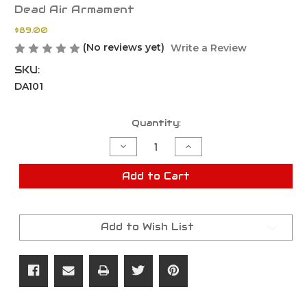
Dead Air Armament
$89.00
(No reviews yet)
Write a Review
SKU:
DA101
Current
Quantity:
Stock:
Decrease
Increase
Quantity
Quantity
of
of
Dead
Dead
Add to Cart
Air
Air
Armament
Armament
Keymo
Keymo
Muzzle
Muzzle
Brake
Brake
Add to Wish List
Mount
Mount
5.56MM
5.56MM
-
-
1/2X28
1/2X28