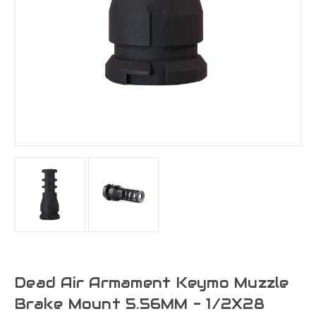
Dead Air Armament Keymo Muzzle
Brake Mount 5.56MM - 1/2X28