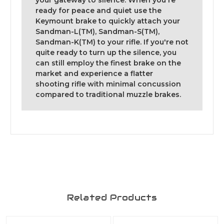
your gateway to silence. When you're
ready for peace and quiet use the
Keymount brake to quickly attach your
Sandman-L(TM), Sandman-S(TM),
Sandman-K(TM) to your rifle. If you're not
quite ready to turn up the silence, you
can still employ the finest brake on the
market and experience a flatter
shooting rifle with minimal concussion
compared to traditional muzzle brakes.
Related Products