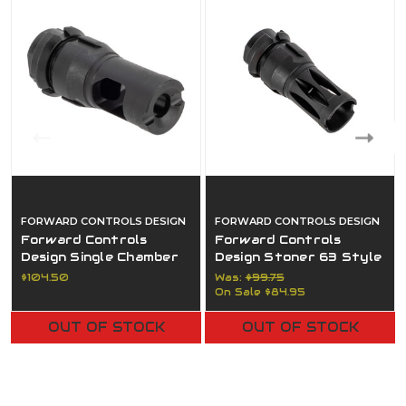
FORWARD CONTROLS DESIGN
FORWARD CONTROLS DESIGN
Forward Controls
Forward Controls
Design Single Chamber
Design Stoner 63 Style
Muzzle Brake - Dead Air
Compensator - Dead Air
$104.50
Was:
$99.75
Keymo Mount - 5/8x24
Keymo Mount - 1/2x28
On Sale
$84.95
OUT OF STOCK
OUT OF STOCK