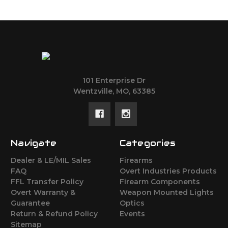
101 Enterprise Dr
Wentzville, MO, 63385
Navigate
Categories
Dealer & LE/MIL Sales
Firearms
FAQ
Overt Industries Products
FFL Transfer Policy
Firearm Components
Overt Warranty &
Weapon Mounted Lights
Guarantee
Optics
Return & Refund Policy
Events
Sitemap