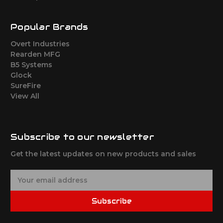
Popular Brands
Overt Industries
Rearden MFG
B5 Systems
Glock
SureFire
View All
Subscribe to our newsletter
Get the latest updates on new products and sales
E
m
a
Subscribe
i
l