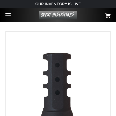
OUR INVENTORY IS LIVE