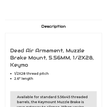
Description
Dead Air Armament, Muzzle
Brake Mount, 5.56MM, 1/2X28,
Keymo
1/2X28 thread pitch
2.6" length
Available for standard 5.56x45 threaded
barrels, the Keymount Muzzle Brake is