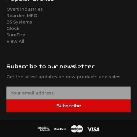
Overt Industries
Rearden MFG
B5 Systems
Glock
SureFire
View All
Subscribe to our newsletter
Get the latest updates on new products and sales
E
m
a
Subscribe
i
l
A
d
d