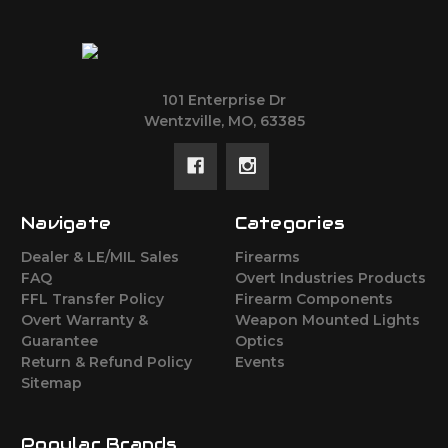
101 Enterprise Dr
Wentzville, MO, 63385
Navigate
Categories
Dealer & LE/MIL Sales
Firearms
FAQ
Overt Industries Products
FFL Transfer Policy
Firearm Components
Overt Warranty &
Weapon Mounted Lights
Guarantee
Optics
Return & Refund Policy
Events
Sitemap
Popular Brands