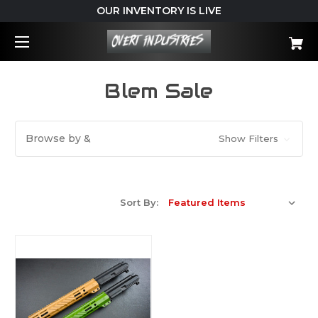
OUR INVENTORY IS LIVE
Blem Sale
Browse by &
Show Filters
Sort By: