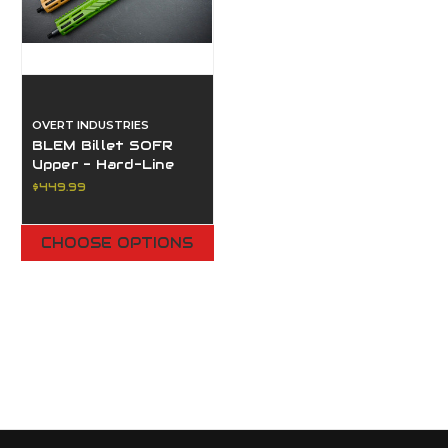
OVERT INDUSTRIES
BLEM Billet SOFR
Upper - Hard-Line
MLOK® Rail System
$449.99
CHOOSE OPTIONS